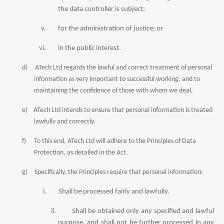
the
data
controller is subject;
v.
for the administration of justice; or
vi.
in the public interest.
d)
ATech Ltd regards the lawful and correct treatment of personal
information as very important to successful working, and to
maintaining the confidence of those with whom we deal.
e)
ATech Ltd intends to ensure that personal information is treated
lawfully and correctly.
f)
To this end, ATech Ltd will adhere to the Principles of Data
Protection, as detailed in the Act.
g)
Specifically, the Principles require that personal information:
i.
Shall be processed fairly and lawfully.
ii.
Shall be obtained only any specified and lawful
purpose, and shall not be further processed in any