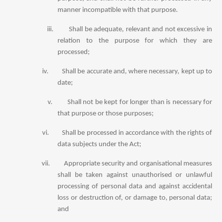
manner incompatible with that purpose.
iii.
Shall be adequate, relevant and not excessive in
relation to the purpose for which they are
processed;
iv.
Shall be accurate and, where necessary, kept up to
date;
v.
Shall not be kept for longer than is necessary for
that purpose or those purposes;
vi.
Shall be processed in accordance with the rights of
data subjects under the Act;
vii.
Appropriate security and organisational measures
shall be taken against unauthorised or unlawful
processing of personal data and against accidental
loss or destruction of, or damage to, personal data;
and