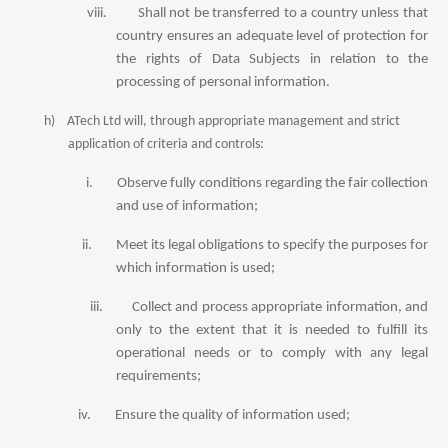
viii.
Shall not be transferred to a country unless that
country ensures an adequate level of protection for
the rights of Data Subjects in relation to the
processing of personal information.
h)
ATech Ltd will, through appropriate management and strict
application of criteria and controls:
i.
Observe fully conditions regarding the fair collection
and use of information;
ii.
Meet its legal obligations to specify the purposes for
which information is used;
iii.
Collect and process appropriate information, and
only to the extent that it is needed to fulfill its
operational needs or to comply with any legal
requirements;
iv.
Ensure the quality of information used;