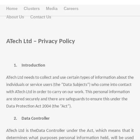
Home
Clusters
Media
Careers
About Us
Contact Us
ATech Ltd – Privacy Policy
1.
Introduction
ATech Ltd
needs to collect and use certain types of information about the
individuals or service users (the “Data Subjects”) who come into contact
with ATech Ltd in order to carry on our work. This personal information
are stored securely and there are safeguards to ensure this under the
Data Protection Act 2004 (the “Act”).
2.
Data Controller
ATech Ltd
is the
Data Controller under the Act, which means that it
determines what purposes personal information held, will be used