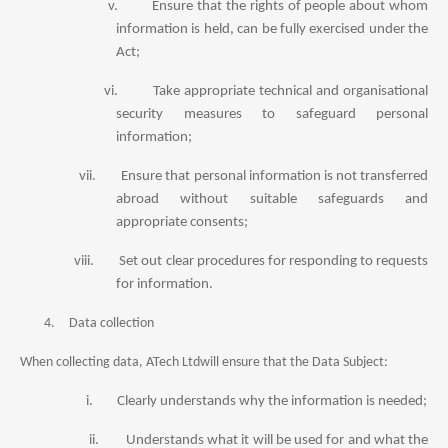
v.
Ensure that the rights of people about whom
information is held, can be fully exercised under the
Act;
vi.
Take appropriate technical and organisational
security measures to safeguard personal
information;
vii.
Ensure that personal information is not transferred
abroad without suitable safeguards and
appropriate consents;
viii.
Set out clear procedures for responding to requests
for information.
4.
Data collection
When collecting data, ATech Ltdwill ensure that the Data Subject:
i.
Clearly understands why the information is needed;
ii.
Understands what it will be used for and what the