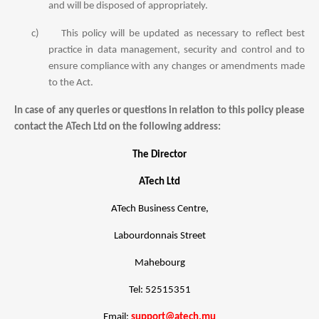
and will be disposed of appropriately.
c)
This policy will be updated as necessary to reflect best
practice in data management, security and control and to
ensure compliance with any changes or amendments made
to the Act.
In case of any queries or questions in relation to this policy please
contact the ATech Ltd on the following address:
The Director
ATech Ltd
ATech Business Centre,
Labourdonnais Street
Mahebourg
Tel: 52515351
Email:
support@atech.mu