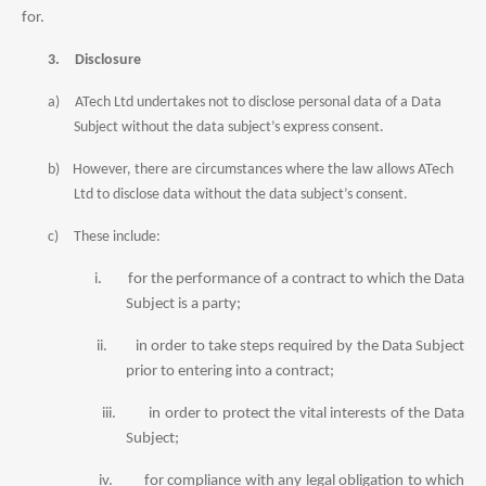
for.
3.
Disclosure
a)
ATech Ltd undertakes not to disclose personal data of a Data
Subject without the data subject’s express consent.
b)
However, there are circumstances where the law allows ATech
Ltd to disclose data without the data subject’s consent.
c)
These include:
i.
for the performance of a contr
act
to which the
Data
Subject is a party;
ii.
in order to take steps required by the
Data
Subject
prior to entering into a contr
act
;
iii.
in order to protect the vital interests of the
Data
Subject;
iv.
for compliance with any legal obligation to which