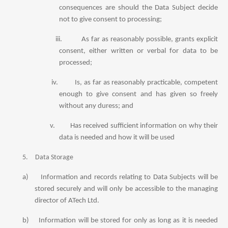
consequences are should the Data Subject decide
not to give consent to processing;
iii.
As far as reasonably possible, grants explicit
consent, either written or verbal for data to be
processed;
iv.
Is, as far as reasonably practicable, competent
enough to give consent and has given so freely
without any duress; and
v.
Has received sufficient information on why their
data is needed and how it will be used
5.
Data Storage
a)
Information and records relating to Data Subjects will be
stored securely and will only be accessible to the managing
director of ATech Ltd.
b)
Information will be stored for only as long as it is needed